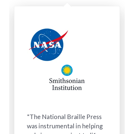
"The National Braille Press
was instrumental in helping