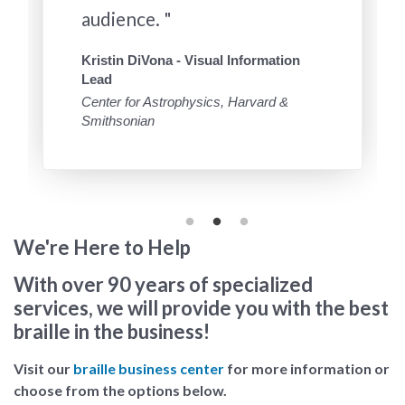
audience. "
Kristin DiVona - Visual Information
Lead
Center for Astrophysics, Harvard &
Smithsonian
We're Here to Help
With over 90 years of specialized
services, we will provide you with the best
braille in the business!
Visit our
braille business center
for more information or
choose from the options below.