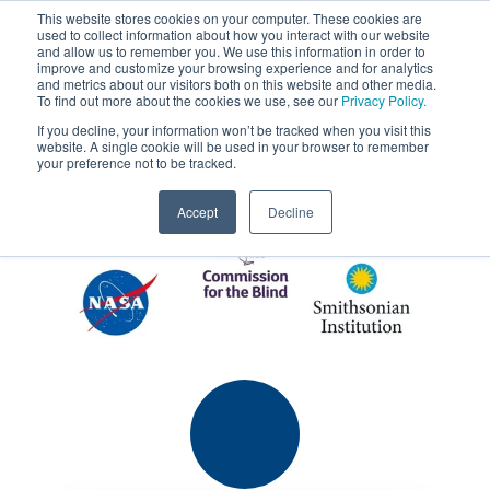
This website stores cookies on your computer. These cookies are
used to collect information about how you interact with our website
MENU
and allow us to remember you. We use this information in order to
SEARCH
CART
improve and customize your browsing experience and for analytics
Client Testimonials
and metrics about our visitors both on this website and other media.
To find out more about the cookies we use, see our
Privacy Policy.
If you decline, your information won’t be tracked when you visit this
website. A single cookie will be used in your browser to remember
your preference not to be tracked.
Accept
Decline