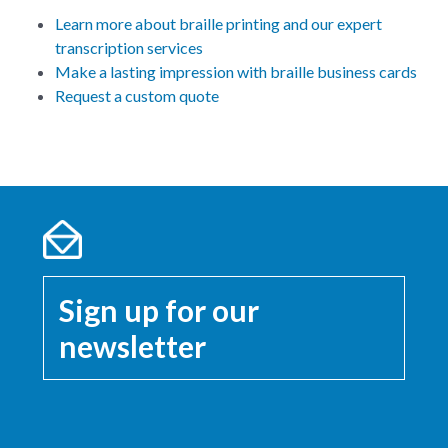
Learn more about braille printing and our expert
transcription services
Make a lasting impression with braille business cards
Request a custom quote
Sign up for our
newsletter