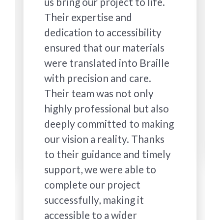
us bring our project to life.
Their expertise and
dedication to accessibility
ensured that our materials
were translated into Braille
with precision and care.
Their team was not only
highly professional but also
deeply committed to making
our vision a reality. Thanks
to their guidance and timely
support, we were able to
complete our project
successfully, making it
accessible to a wider